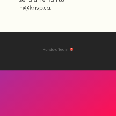
I am ready
hi@krisp.ca.
Core values
Mental tic tacs
Handcrafted in