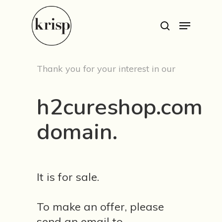
Hit enter to search or ESC to close
Thank you for your interest in our
h2cureshop.com
domain.
Est. 1999
Work
It is for sale.
Services
To make an offer, please
send an email to