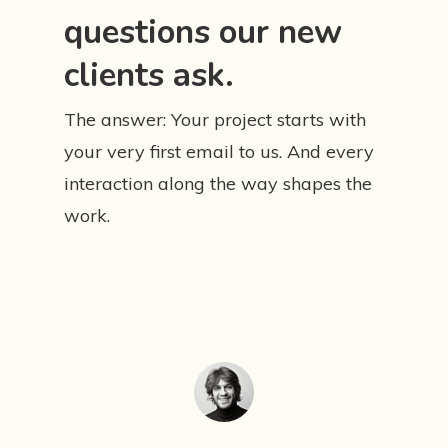
questions our new
clients ask.
The answer: Your project starts with
your very first email to us. And every
interaction along the way shapes the
work.