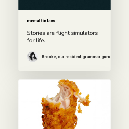
mental tic tacs
Stories are flight simulators
for life.
Brooke, our resident grammar guru