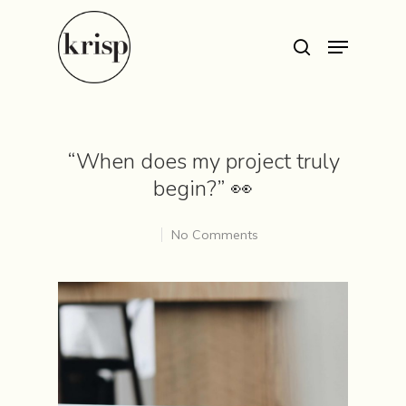
Hit enter to search or ESC to close
“When does my project truly
begin?” 👀
No Comments