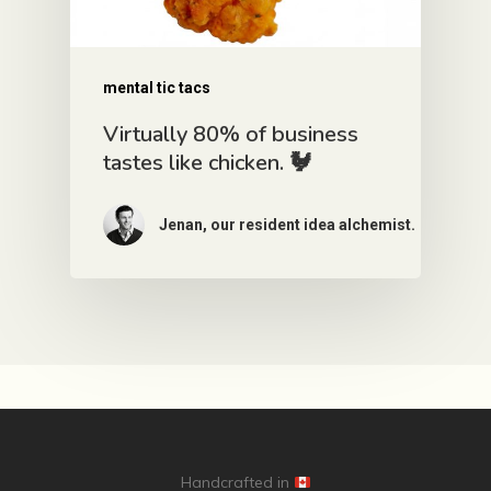
mental tic tacs
Virtually 80% of business
tastes like chicken. 🐓
Jenan, our resident idea alchemist.
Handcrafted in