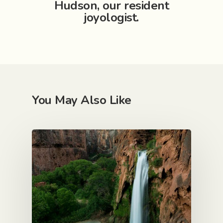
Hudson, our resident
joyologist.
Est. 1999
Work
You May Also Like
Services
I am ready
Core values
Mental tic tacs