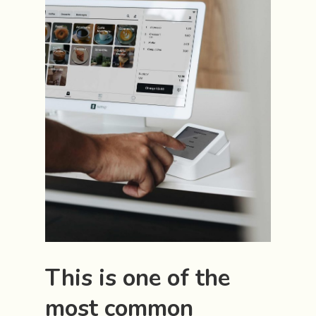
This is one of the
most common