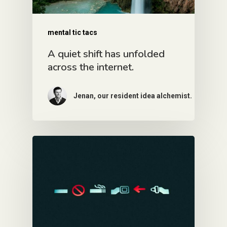
mental tic tacs
A quiet shift has unfolded
across the internet.
Jenan, our resident idea alchemist.