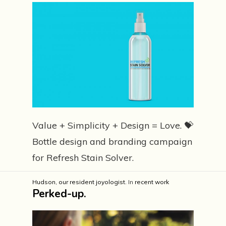
Value + Simplicity + Design = Love. 💝
Bottle design and branding campaign
for Refresh Stain Solver.
Hudson, our resident joyologist.
In
recent work
Perked-up.