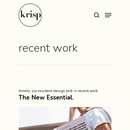
Hit enter to search or ESC to close
recent work
Amela, our resident design Jedi.
In
recent work
The New Essential.