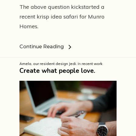
The above question kickstarted a
recent krisp idea safari for Munro
Homes.
Est. 1999
Continue Reading
Amela, our resident design Jedi.
In
recent work
Work
Create what people love.
Services
I am ready
Core values
Mental tic tacs