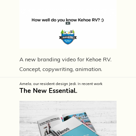
A new branding video for Kehoe RV.
Concept, copywriting, animation.
Amela, our resident design Jedi.
In
recent work
The New Essential.