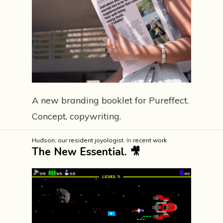
A new branding booklet for Pureffect.
Concept, copywriting.
Hudson, our resident joyologist.
In
recent work
The New Essential. 🎥