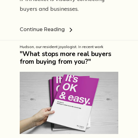
buyers and businesses.
Continue Reading
Hudson, our resident joyologist.
In
recent work
"What stops more real buyers
from buying from you?"