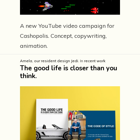
A new YouTube video campaign for
Cashopolis. Concept, copywriting,
animation.
Amela, our resident design Jedi.
In
recent work
The good life is closer than you
think.