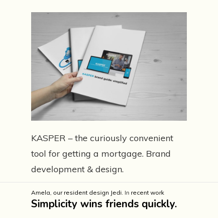
KASPER – the curiously convenient
tool for getting a mortgage. Brand
development & design.
Amela, our resident design Jedi.
In
recent work
Simplicity wins friends quickly.