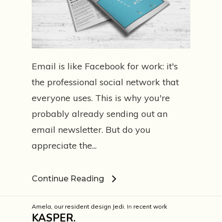
Email is like Facebook for work: it's
the professional social network that
everyone uses. This is why you're
probably already sending out an
email newsletter. But do you
appreciate the...
Continue Reading
Amela, our resident design Jedi.
In
recent work
KASPER.