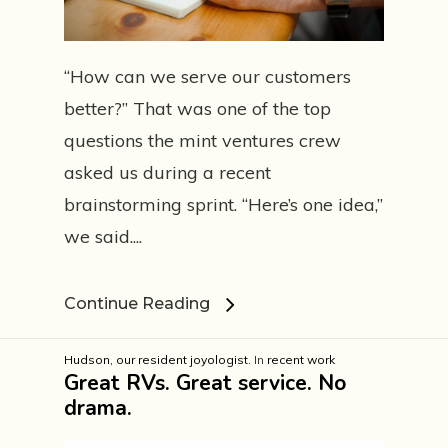
“How can we serve our customers
better?” That was one of the top
questions the mint ventures crew
asked us during a recent
brainstorming sprint. “Here’s one idea,”
we said....
Continue Reading
Hudson, our resident joyologist.
In
recent work
Great RVs. Great service. No
drama.