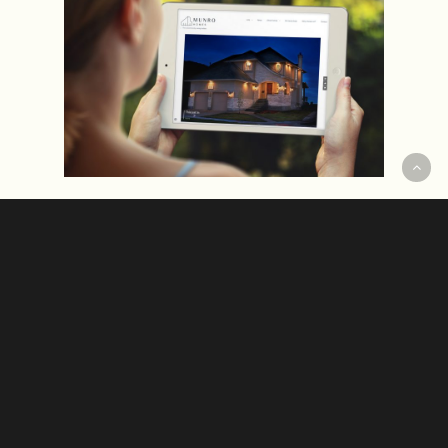
The challenge: To perk-up & future-
proof the Munro Homes brand.
Continue Reading
Hudson, our resident joyologist.
In
recent work
The New Essential. 💫