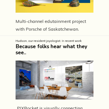
Multi-channel edutainment project
with Porsche of Saskatchewan.
Hudson, our resident joyologist.
In
recent work
Because folks hear what they
see..
..PIXRocket is visually connecting